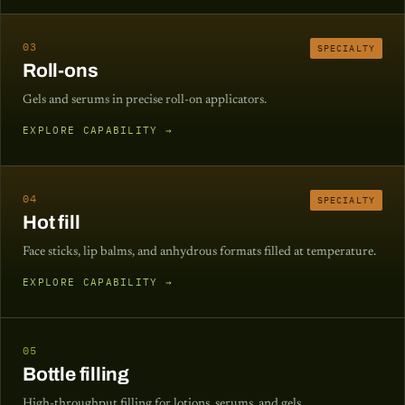
03
SPECIALTY
Roll-ons
Gels and serums in precise roll-on applicators.
EXPLORE CAPABILITY →
04
SPECIALTY
Hot fill
Face sticks, lip balms, and anhydrous formats filled at temperature.
EXPLORE CAPABILITY →
05
Bottle filling
High-throughput filling for lotions, serums, and gels.