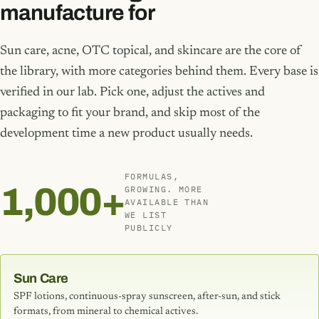
manufacture for
Sun care, acne, OTC topical, and skincare are the core of
the library, with more categories behind them. Every base is
verified in our lab. Pick one, adjust the actives and
packaging to fit your brand, and skip most of the
development time a new product usually needs.
FORMULAS,
1,000+
GROWING. MORE
AVAILABLE THAN
WE LIST
PUBLICLY
Sun Care
SPF lotions, continuous-spray sunscreen, after-sun, and stick
formats, from mineral to chemical actives.