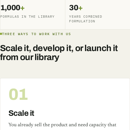
1,000
+
30
+
FORMULAS IN THE LIBRARY
YEARS COMBINED
FORMULATION
THREE WAYS TO WORK WITH US
Scale it, develop it, or launch it
from our library
01
Scale it
You already sell the product and need capacity that