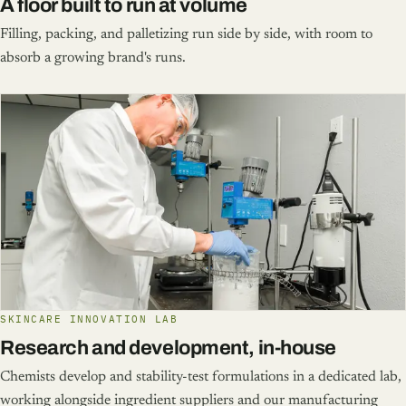
A floor built to run at volume
Filling, packing, and palletizing run side by side, with room to
absorb a growing brand's runs.
SKINCARE INNOVATION LAB
Research and development, in-house
Chemists develop and stability-test formulations in a dedicated lab,
working alongside ingredient suppliers and our manufacturing