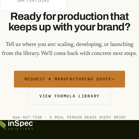
GMP CERTIFIED
Ready for production that
keeps up with your brand?
Tell us where you are: scaling, developing, or launching
from the library. We'll come back with concrete next steps.
REQUEST A MANUFACTURING QUOTE
→
VIEW FORMULA LIBRARY
866·467·7320 · A REAL PERSON READS EVERY BRIEF