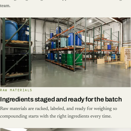
team.
RAW MATERIALS
Ingredients staged and ready for the batch
Raw materials are racked, labeled, and ready for weighing so
compounding starts with the right ingredients every time.