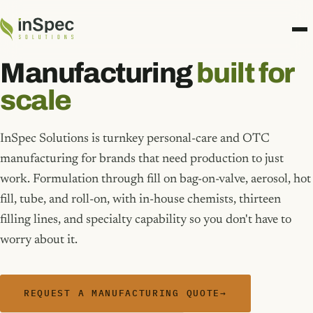
Manufacturing
built for
scale
InSpec Solutions is turnkey personal-care and OTC
manufacturing for brands that need production to just
work. Formulation through fill on bag-on-valve, aerosol, hot
fill, tube, and roll-on, with in-house chemists, thirteen
filling lines, and specialty capability so you don't have to
worry about it.
REQUEST A MANUFACTURING QUOTE
→