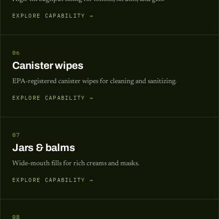
EXPLORE CAPABILITY →
06
Canister wipes
EPA-registered canister wipes for cleaning and sanitizing.
EXPLORE CAPABILITY →
07
Jars & balms
Wide-mouth fills for rich creams and masks.
EXPLORE CAPABILITY →
08