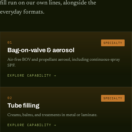
fill run on our own lines, alongside the
everyday formats.
01
SPECIALTY
Bag-on-valve & aerosol
Air-free BOV and propellant aerosol, including continuous-spray
SPF.
EXPLORE CAPABILITY →
02
SPECIALTY
Tube filling
Creams, balms, and treatments in metal or laminate.
EXPLORE CAPABILITY →