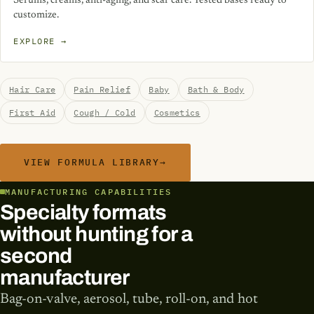
Serums, creams, anti-aging, and scar care. Tested bases ready to
customize.
EXPLORE →
Hair Care
Pain Relief
Baby
Bath & Body
First Aid
Cough / Cold
Cosmetics
VIEW FORMULA LIBRARY
→
MANUFACTURING CAPABILITIES
Specialty formats
without hunting for a
second
manufacturer
Bag-on-valve, aerosol, tube, roll-on, and hot