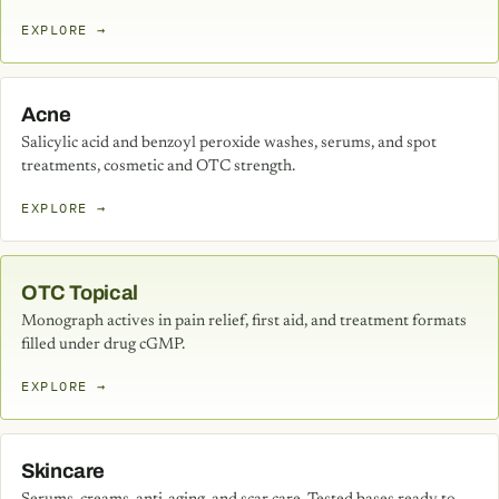
EXPLORE →
Acne
Salicylic acid and benzoyl peroxide washes, serums, and spot
treatments, cosmetic and OTC strength.
EXPLORE →
OTC Topical
Monograph actives in pain relief, first aid, and treatment formats
filled under drug cGMP.
EXPLORE →
Skincare