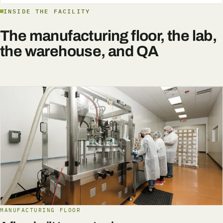
INSIDE THE FACILITY
The manufacturing floor, the lab,
the warehouse, and QA
MANUFACTURING FLOOR