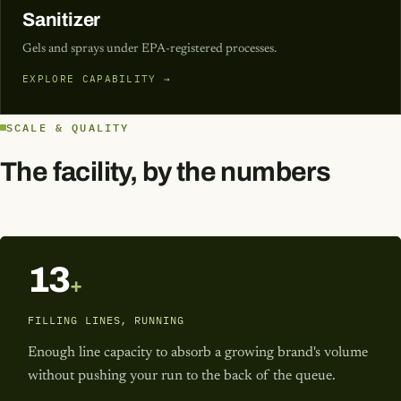
Sanitizer
Gels and sprays under EPA-registered processes.
EXPLORE CAPABILITY →
SCALE & QUALITY
The facility, by the numbers
13
+
FILLING LINES, RUNNING
Enough line capacity to absorb a growing brand's volume
without pushing your run to the back of the queue.