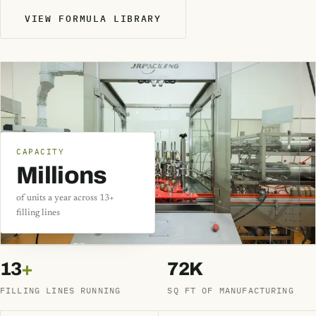
VIEW FORMULA LIBRARY
CAPACITY
Millions
of units a year across 13+
filling lines
13
+
72K
FILLING LINES RUNNING
SQ FT OF MANUFACTURING