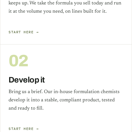
keeps up. We take the formula you sell today and run
it at the volume you need, on lines built for it.
START HERE →
02
Develop it
Bring us a brief. Our in-house formulation chemists
develop it into a stable, compliant product, tested
and ready to fill.
START HERE →