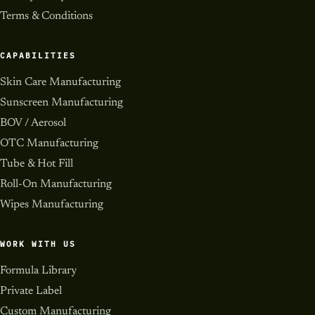
Terms & Conditions
CAPABILITIES
Skin Care Manufacturing
Sunscreen Manufacturing
BOV / Aerosol
OTC Manufacturing
Tube & Hot Fill
Roll-On Manufacturing
Wipes Manufacturing
WORK WITH US
Formula Library
Private Label
Custom Manufacturing