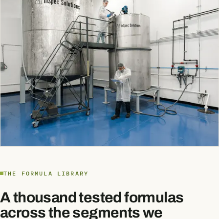
THE FORMULA LIBRARY
A thousand tested formulas
across the segments we