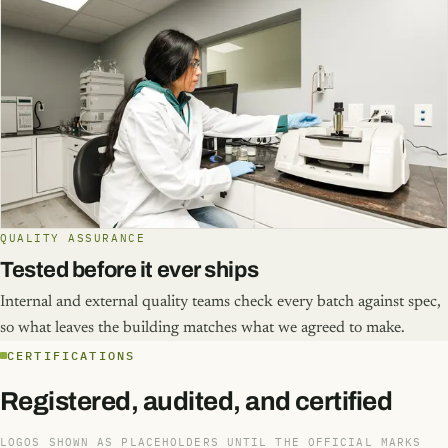
QUALITY ASSURANCE
Tested before it ever ships
Internal and external quality teams check every batch against spec,
so what leaves the building matches what we agreed to make.
CERTIFICATIONS
Registered, audited, and certified
LOGOS SHOWN AS PLACEHOLDERS UNTIL THE OFFICIAL MARKS