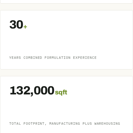
30
+
YEARS COMBINED FORMULATION EXPERIENCE
132,000
sq ft
TOTAL FOOTPRINT, MANUFACTURING PLUS WAREHOUSING