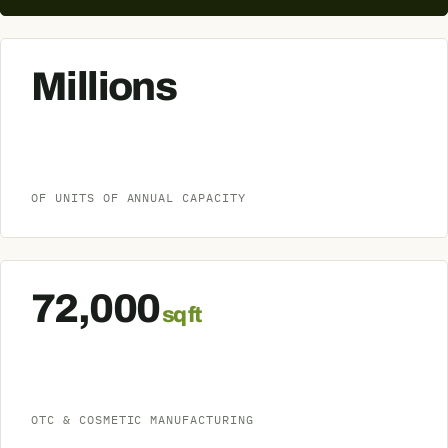
Millions
OF UNITS OF ANNUAL CAPACITY
72,000
sq ft
OTC & COSMETIC MANUFACTURING