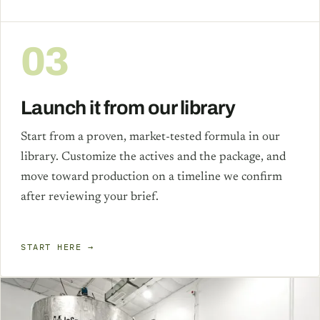
03
Launch it from our library
Start from a proven, market-tested formula in our
library. Customize the actives and the package, and
move toward production on a timeline we confirm
after reviewing your brief.
START HERE →