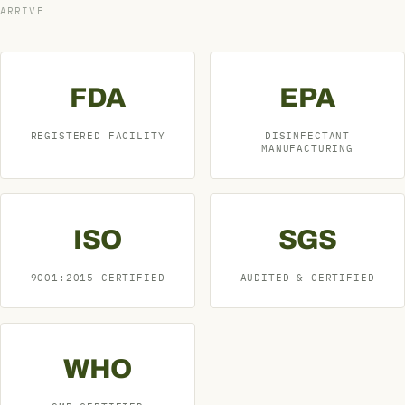
ARRIVE
FDA
EPA
REGISTERED FACILITY
DISINFECTANT
MANUFACTURING
ISO
SGS
9001:2015 CERTIFIED
AUDITED & CERTIFIED
WHO