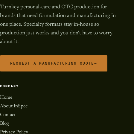
Turnkey personal-care and OTC production for
brands that need formulation and manufacturing in
one place. Specialty formats stay in-house so
production just works and you don't have to worry
about it.
REQUEST A MANUFACTURING QUOTE
→
COMPANY
Home
About InSpec
Contact
Blog
Privacy Policy