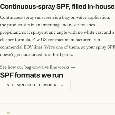
Continuous-spray SPF, filled in-house
Continuous-spray sunscreen is a bag-on-valve application:
the product sits in an inner bag and never touches
propellant, so it sprays at any angle with no white cast and a
cleaner formula. Few US contract manufacturers run
commercial BOV lines. We're one of them, so your spray SPF
doesn't get outsourced to a third party.
See how our bag-on-valve line works →
SPF formats we run
SEE SUN-CARE FORMULAS →
01