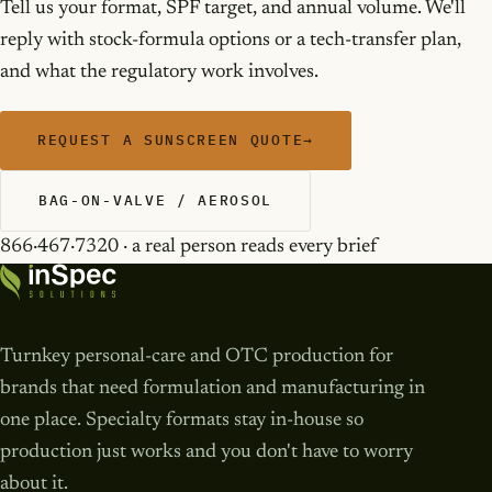
Tell us your format, SPF target, and annual volume. We'll
reply with stock-formula options or a tech-transfer plan,
and what the regulatory work involves.
REQUEST A SUNSCREEN QUOTE
→
BAG-ON-VALVE / AEROSOL
866·467·7320 · a real person reads every brief
Turnkey personal-care and OTC production for
brands that need formulation and manufacturing in
one place. Specialty formats stay in-house so
production just works and you don't have to worry
about it.