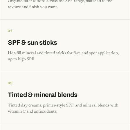
Organic-filter lotions across the SPF range, matched to the
texture and finish you want.
04
SPF & sun sticks
Hot-fill mineral and tinted sticks for face and spot application,
up to high SPF.
05
Tinted & mineral blends
Tinted day creams, primer-style SPF, and mineral blends with
vitamin C and antioxidants.