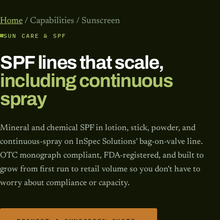
Home
/ Capabilities / Sunscreen
SUN CARE & SPF
SPF lines that scale,
including continuous
spray
Mineral and chemical SPF in lotion, stick, powder, and
continuous-spray on InSpec Solutions' bag-on-valve line.
OTC monograph compliant, FDA-registered, and built to
grow from first run to retail volume so you don't have to
worry about compliance or capacity.