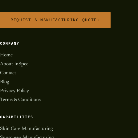
REQUEST A MANUFACTURING QUOTE
→
COMPANY
Home
About InSpec
Contact
Blog
Privacy Policy
Terms & Conditions
CAPABILITIES
Skin Care Manufacturing
Sunscreen Manufacturing