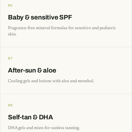
06
Baby & sensitive SPF
Fragrance-free mineral formulas for sensitive and pediatric
skin.
07
After-sun & aloe
Cooling gels and lotions with aloe and menthol.
08
Self-tan & DHA
DHA gels and mists for sunless tanning.