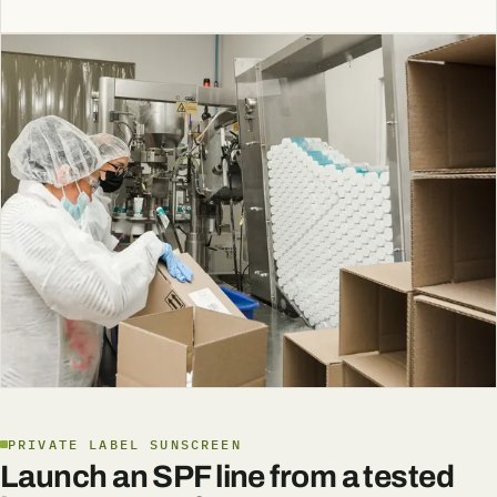
PRIVATE LABEL SUNSCREEN
Launch an SPF line from a tested