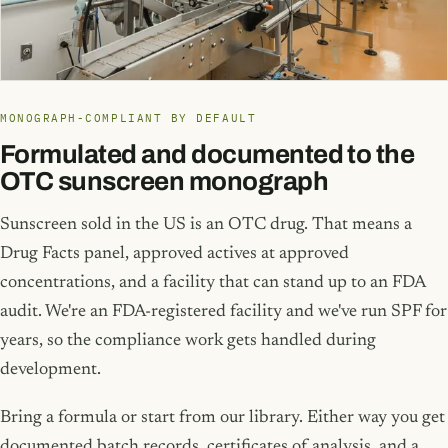
MONOGRAPH-COMPLIANT BY DEFAULT
Formulated and documented to the
OTC sunscreen monograph
Sunscreen sold in the US is an OTC drug. That means a
Drug Facts panel, approved actives at approved
concentrations, and a facility that can stand up to an FDA
audit. We're an FDA-registered facility and we've run SPF for
years, so the compliance work gets handled during
development.
Bring a formula or start from our library. Either way you get
documented batch records, certificates of analysis, and a