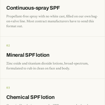
Continuous-spray SPF
Propellant-free spray with no white cast, filled on our own bag-
on-valve line. Most contract manufacturers have to send this
format out.
02
Mineral SPF lotion
Zinc oxide and titanium dioxide lotions, broad-spectrum,
formulated to rub in clean on face and body.
03
Chemical SPF lotion