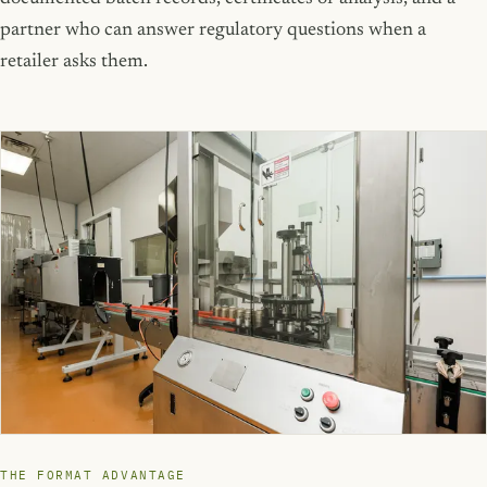
partner who can answer regulatory questions when a
retailer asks them.
THE FORMAT ADVANTAGE