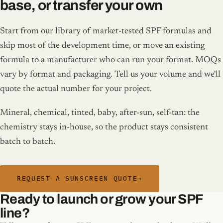
base, or transfer your own
Start from our library of market-tested SPF formulas and
skip most of the development time, or move an existing
formula to a manufacturer who can run your format. MOQs
vary by format and packaging. Tell us your volume and we'll
quote the actual number for your project.
Mineral, chemical, tinted, baby, after-sun, self-tan: the
chemistry stays in-house, so the product stays consistent
batch to batch.
REQUEST A SUNSCREEN QUOTE
→
Ready to launch or grow your SPF
line?