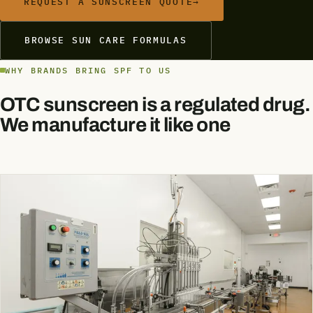
REQUEST A SUNSCREEN QUOTE
→
BROWSE SUN CARE FORMULAS
WHY BRANDS BRING SPF TO US
OTC sunscreen is a regulated drug.
We manufacture it like one