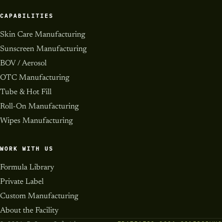
CAPABILITIES
Skin Care Manufacturing
Sunscreen Manufacturing
BOV / Aerosol
OTC Manufacturing
Tube & Hot Fill
Roll-On Manufacturing
Wipes Manufacturing
WORK WITH US
Formula Library
Private Label
Custom Manufacturing
About the Facility