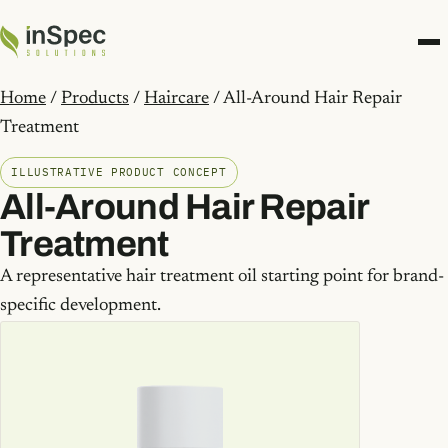
Home
/
Products
/
Haircare
/ All-Around Hair Repair
Treatment
ILLUSTRATIVE PRODUCT CONCEPT
All-Around Hair Repair
Treatment
A representative hair treatment oil starting point for brand-
specific development.