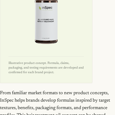
Illustrative product concept. Formula, claims,
packaging, and testing requirements are developed and
confirmed for each brand project.
From familiar market formats to new product concepts,
InSpec helps brands develop formulas inspired by target
textures, benefits, packaging formats, and performance