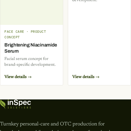
development.
FACE CARE · PRODUCT
CONCEPT
Brightening Niacinamide
Serum
Facial serum concept for
brand-specific development.
View details →
View details →
Turnkey personal-care and OTC production for