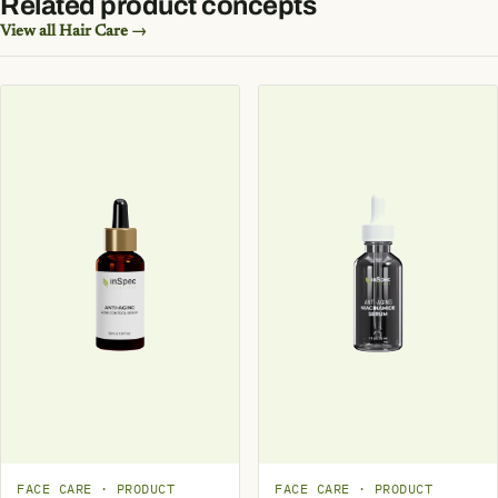
Related product concepts
View all Hair Care →
FACE CARE · PRODUCT
FACE CARE · PRODUCT