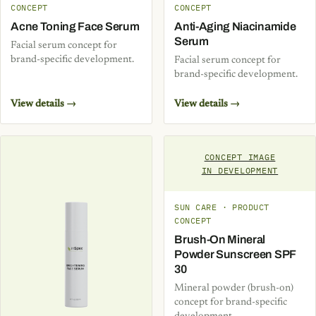
CONCEPT
CONCEPT
Acne Toning Face Serum
Anti-Aging Niacinamide
Serum
Facial serum concept for
brand-specific development.
Facial serum concept for
brand-specific development.
View details →
View details →
CONCEPT IMAGE
IN DEVELOPMENT
SUN CARE · PRODUCT
CONCEPT
Brush-On Mineral
Powder Sunscreen SPF
30
Mineral powder (brush-on)
concept for brand-specific