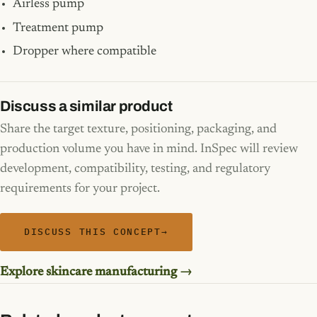
Airless pump
Treatment pump
Dropper where compatible
Discuss a similar product
Share the target texture, positioning, packaging, and
production volume you have in mind. InSpec will review
development, compatibility, testing, and regulatory
requirements for your project.
DISCUSS THIS CONCEPT
→
Explore skincare manufacturing →