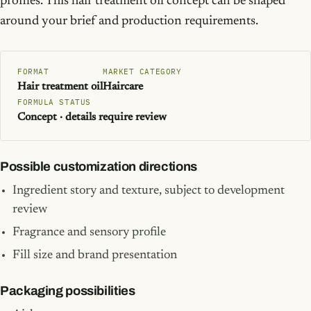
profiles. This hair treatment oil concept can be shaped
around your brief and production requirements.
FORMAT
MARKET CATEGORY
Hair treatment oil
Haircare
FORMULA STATUS
Concept · details require review
Possible customization directions
Ingredient story and texture, subject to development
review
Fragrance and sensory profile
Fill size and brand presentation
Packaging possibilities