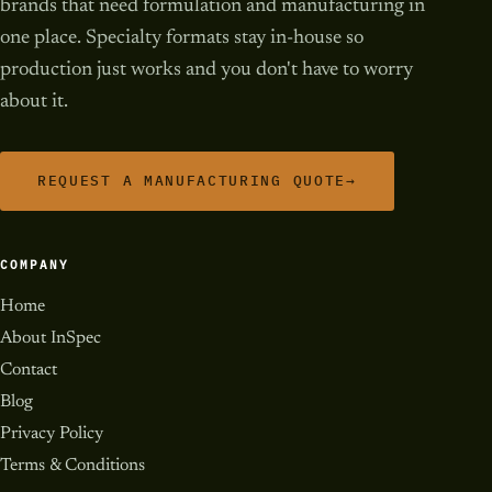
brands that need formulation and manufacturing in
one place. Specialty formats stay in-house so
production just works and you don't have to worry
about it.
REQUEST A MANUFACTURING QUOTE
→
COMPANY
Home
About InSpec
Contact
Blog
Privacy Policy
Terms & Conditions