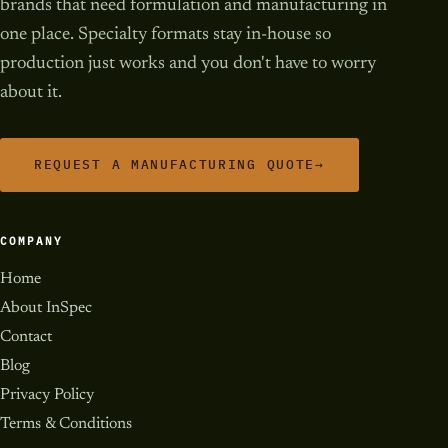
brands that need formulation and manufacturing in
one place. Specialty formats stay in-house so
production just works and you don't have to worry
about it.
REQUEST A MANUFACTURING QUOTE
→
COMPANY
Home
About InSpec
Contact
Blog
Privacy Policy
Terms & Conditions