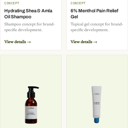
CONCEPT
CONCEPT
Hydrating Shea & Amla
6% Menthol Pain Relief
Oil Shampoo
Gel
Shampoo concept for brand-
Topical gel concept for brand-
specific development.
specific development.
View details →
View details →