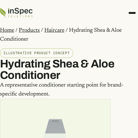
Home
/
Products
/
Haircare
/ Hydrating Shea & Aloe
Conditioner
ILLUSTRATIVE PRODUCT CONCEPT
Hydrating Shea & Aloe
Conditioner
A representative conditioner starting point for brand-
specific development.