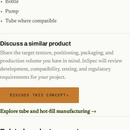
Bottle
Pump
Tube where compatible
Discuss a similar product
Share the target texture, positioning, packaging, and
production volume you have in mind. InSpec will review
development, compatibility, testing, and regulatory
requirements for your project.
DISCUSS THIS CONCEPT
→
Explore tube and hot-fill manufacturing →