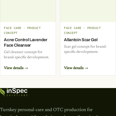
FACE CARE · PRODUCT
FACE CARE · PRODUCT
CONCEPT
CONCEPT
Acne Control Lavender
Allantoin Scar Gel
Face Cleanser
Scar gel concept for brand-
specific development.
Gel cleanser concept for
brand-specific development.
View details →
View details →
Turnkey personal-care and OTC production for