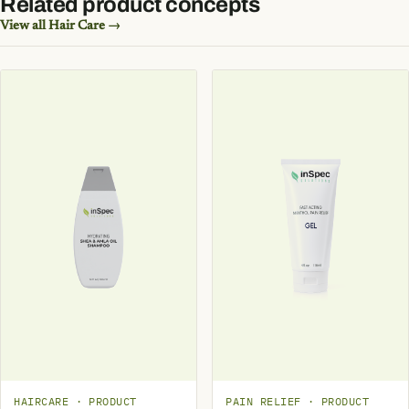
Related product concepts
View all Hair Care →
HAIRCARE · PRODUCT
PAIN RELIEF · PRODUCT