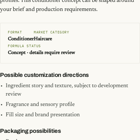
profiles. This conditioner concept can be shaped around
your brief and production requirements.
FORMAT
MARKET CATEGORY
Conditioner
Haircare
FORMULA STATUS
Concept · details require review
Possible customization directions
Ingredient story and texture, subject to development
review
Fragrance and sensory profile
Fill size and brand presentation
Packaging possibilities