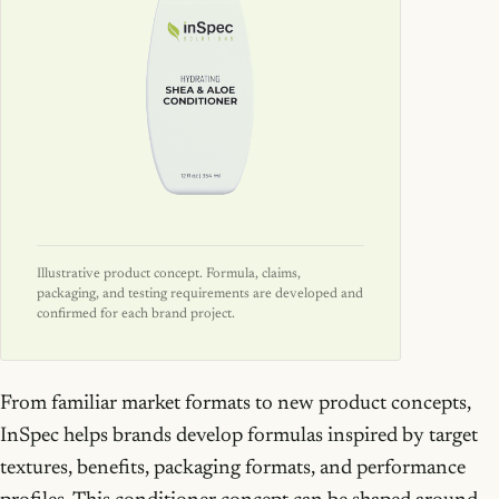
Illustrative product concept. Formula, claims,
packaging, and testing requirements are developed and
confirmed for each brand project.
From familiar market formats to new product concepts,
InSpec helps brands develop formulas inspired by target
textures, benefits, packaging formats, and performance