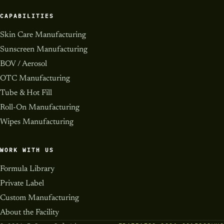
CAPABILITIES
Skin Care Manufacturing
Sunscreen Manufacturing
BOV / Aerosol
OTC Manufacturing
Tube & Hot Fill
Roll-On Manufacturing
Wipes Manufacturing
WORK WITH US
Formula Library
Private Label
Custom Manufacturing
About the Facility