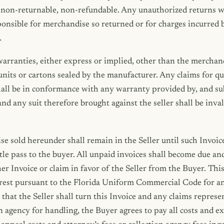
non-returnable, non-refundable. Any unauthorized returns wi
sponsible for merchandise so returned or for charges incurred 
.
arranties, either express or implied, other than the merchand
units or cartons sealed by the manufacturer. Any claims for qu
ll be in conformance with any warranty provided by, and subj
nd any suit therefore brought against the seller shall be inva
se sold hereunder shall remain in the Seller until such Invoice
itle pass to the buyer. All unpaid invoices shall become due an
her Invoice or claim in favor of the Seller from the Buyer. Thi
terest pursuant to the Florida Uniform Commercial Code for a
t that the Seller shall turn this Invoice and any claims repres
n agency for handling, the Buyer agrees to pay all costs and e