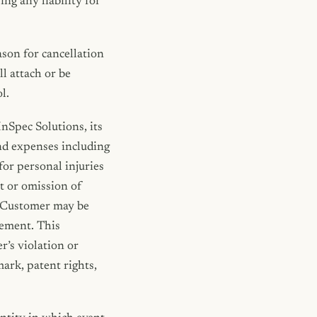
ng any liability for
ason for cancellation
ll attach or be
l.
nSpec Solutions, its
and expenses including
for personal injuries
ct or omission of
ts Customer may be
cement. This
r’s violation or
mark, patent rights,