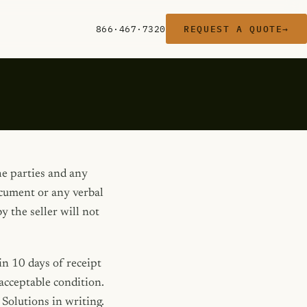
866·467·7320
REQUEST A QUOTE
→
he parties and any
ocument or any verbal
 the seller will not
n 10 days of receipt
acceptable condition.
Solutions in writing.