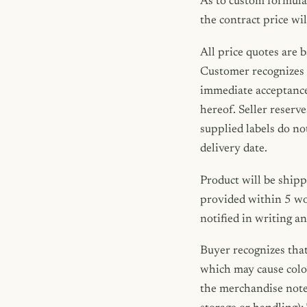
As to custom formula
the contract price wil
All price quotes are 
Customer recognizes t
immediate acceptance 
hereof. Seller reserve
supplied labels do no
delivery date.
Product will be shipp
provided within 5 wo
notified in writing a
Buyer recognizes that
which may cause color
the merchandise noted