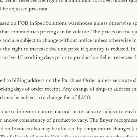
s, Seller reserves the right to a minimum 10% over/under qua
l be adjusted pro-rata.
based on FOB InSpec Solutions warehouse unless otherwise spe
hat commodities pricing can be volatile. The prices on the qu
and are subject to change without notice unless otherwise in
s the right to increase the unit price if quantity is reduced. I
t arrive 15 working days prior to production Seller reserves t
ed to billing address on the Purchase Order unless separate sh
rking days of order receipt. Any change of ship-to address th
nd may be subject to a change fee of $250.
 due to inherent nature, natural materials are subject to env
 and/or consistency of product to vary. The Buyer recognizes 
 on Invoices also may be affected by temperature changes (i.e.