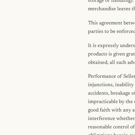
storage or handling):
merchandise leaves th
This agreement betwee
parties to be enforced
It is expressly under
products is given grat
obtained, all such adv
Performance of Seller 
injunctions, inability
accidents, breakage 
impracticable by the 
good faith with any a
interference whether 
reasonable control of