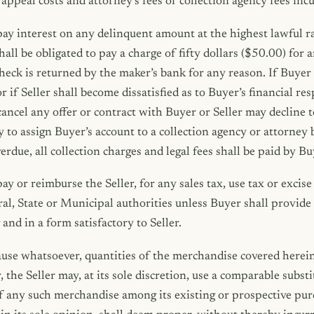
, appeal costs and attorney’s fees or collection agency fees i
ay interest on any delinquent amount at the highest lawful ra
hall be obligated to pay a charge of fifty dollars ($50.00) for 
check is returned by the maker’s bank for any reason. If Buyer 
f Seller shall become dissatisfied as to Buyer’s financial resp
 cancel any offer or contract with Buyer or Seller may decline t
y to assign Buyer’s account to a collection agency or attorney
rdue, all collection charges and legal fees shall be paid by Bu
y or reimburse the Seller, for any sales tax, use tax or excise 
al, State or Municipal authorities unless Buyer shall provid
and in a form satisfactory to Seller.
ause whatsoever, quantities of the merchandise covered herei
r, the Seller may, at its sole discretion, use a comparable subst
of any such merchandise among its existing or prospective pur