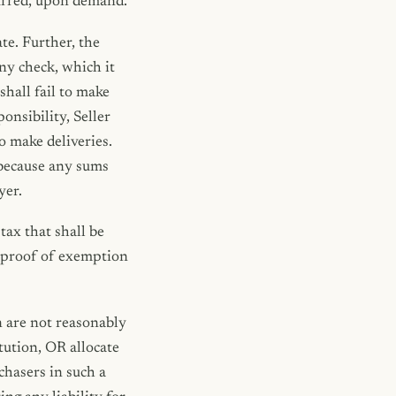
ncurred, upon demand.
te. Further, the
any check, which it
shall fail to make
onsibility, Seller
o make deliveries.
 because any sums
yer.
tax that shall be
e proof of exemption
n are not reasonably
itution, OR allocate
chasers in such a