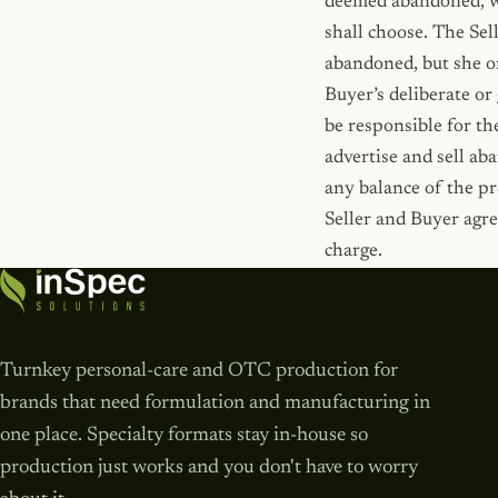
deemed abandoned, wit
shall choose. The Sel
abandoned, but she or
Buyer’s deliberate or
be responsible for th
advertise and sell ab
any balance of the pr
Seller and Buyer agre
charge.
Turnkey personal-care and OTC production for
brands that need formulation and manufacturing in
one place. Specialty formats stay in-house so
production just works and you don't have to worry