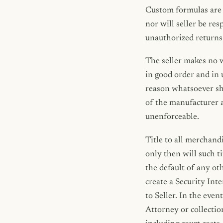
Custom formulas are 
nor will seller be re
unauthorized returns
The seller makes no w
in good order and in 
reason whatsoever sha
of the manufacturer a
unenforceable.
Title to all merchandi
only then will such t
the default of any ot
create a Security In
to Seller. In the even
Attorney or collectio