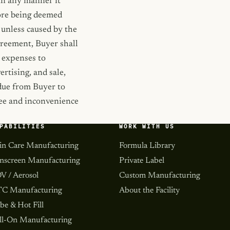
 in any manner it
fore being deemed
 unless caused by the
Agreement, Buyer shall
d expenses to
ertising, and sale,
 due from Buyer to
 fee and inconvenience
PABILITIES
WORK WITH US
in Care Manufacturing
Formula Library
nscreen Manufacturing
Private Label
V / Aerosol
Custom Manufacturing
C Manufacturing
About the Facility
be & Hot Fill
ll-On Manufacturing