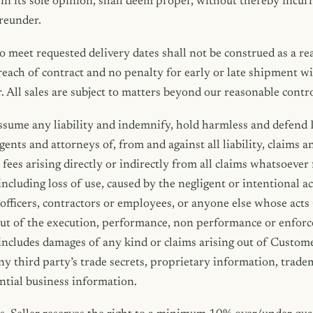
 in its sole opinion, shall deem proper, without thereby incurri
reunder.
to meet requested delivery dates shall not be construed as a re
breach of contract and no penalty for early or late shipment wi
r. All sales are subject to matters beyond our reasonable contro
sume any liability and indemnify, hold harmless and defend I
agents and attorneys of, from and against all liability, claims 
fees arising directly or indirectly from all claims whatsoever 
ncluding loss of use, caused by the negligent or intentional a
 officers, contractors or employees, or anyone else whose ac
g out of the execution, performance, non performance or enfor
includes damages of any kind or claims arising out of Custome
any third party’s trade secrets, proprietary information, trade
ntial business information.