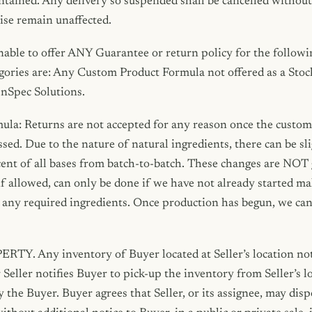
ntained. Any delivery so suspended shall be cancelled without l
ise remain unaffected.
nable to offer ANY Guarantee or return policy for the followi
gories are: Any Custom Product Formula not offered as a Stock
InSpec Solutions.
la: Returns are not accepted for any reason once the custo
sed. Due to the nature of natural ingredients, there can be sli
scent of all bases from batch-to-batch. These changes are NOT 
if allowed, can only be done if we have not already started m
any required ingredients. Once production has begun, we cann
 Any inventory of Buyer located at Seller’s location not
 Seller notifies Buyer to pick-up the inventory from Seller’s l
he Buyer. Buyer agrees that Seller, or its assignee, may dis