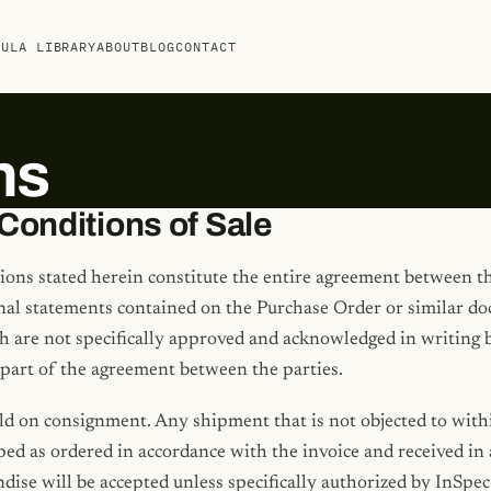
MULA LIBRARY
ABOUT
BLOG
CONTACT
ns
Conditions of Sale
ions stated herein constitute the entire agreement between t
onal statements contained on the Purchase Order or similar d
 are not specifically approved and acknowledged in writing by
 part of the agreement between the parties.
ld on consignment. Any shipment that is not objected to withi
ed as ordered in accordance with the invoice and received in 
ise will be accepted unless specifically authorized by InSpec 