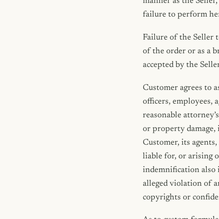
manner as the Seller,
failure to perform he
Failure of the Seller 
of the order or as a 
accepted by the Selle
Customer agrees to as
officers, employees, 
reasonable attorney’s 
or property damage, i
Customer, its agents,
liable for, or arisin
indemnification also 
alleged violation of 
copyrights or confide