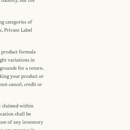
iability, but the
ng categories of
, Private Label
m product formula
ght variations in
grounds for a return.
aking your product or
ot cancel, credit or
 claimed within
ocation shall be
pose of any inventory