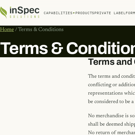
▾
CAPABILITIES
PRODUCTS
PRIVATE LABEL
FOR
Home
/ Terms & Conditions
Terms & Conditio
Terms and 
The terms and condit
conflicting or additi
representations which
be considered to be a
No merchandise is so
shall be deemed shipp
No return of merchand