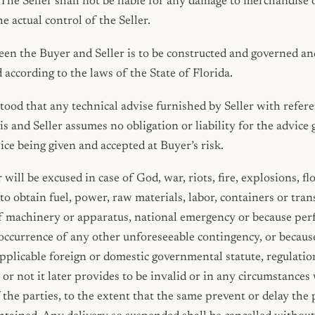
 The Seller shall not be liable for any damage to merchandise 
e actual control of the Seller.
n the Buyer and Seller is to be constructed and governed and
 according to the laws of the State of Florida.
stood that any technical advise furnished by Seller with referen
is and Seller assumes no obligation or liability for the advice 
ice being given and accepted at Buyer’s risk.
will be excused in case of God, war, riots, fire, explosions, flo
 to obtain fuel, power, raw materials, labor, containers or trans
of machinery or apparatus, national emergency or because pe
occurrence of any other unforeseeable contingency, or becaus
pplicable foreign or domestic governmental statute, regulatio
or not it later provides to be invalid or in any circumstance
 the parties, to the extent that the same prevent or delay the