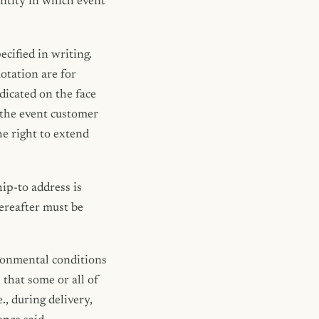
ntity in which event
cified in writing.
otation are for
dicated on the face
n the event customer
he right to extend
ip-to address is
ereafter must be
ironmental conditions
that some or all of
, during delivery,