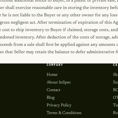
hout additional notice to Buyer, in a public or private sale,
ler shall exercise reasonable care in storing the inventory be
 he is not liable to the Buyer or any other owner for any loss
 gross negligent act. After termination of expiration of this 
e cost to ship inventory to Buyer if claimed, storage costs, an
andoned inventory. After deduction of the costs of storage, adv
oceeds from a sale shall first be applied against any amounts
es that Seller may retain the balance to defer administrative
COMPANY
CA
Home
Sk
About InSpec
Su
Contact
BO
Blog
OT
Privacy Policy
Tu
Terms & Conditions
Ro