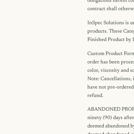
obligations herein co
contract shall otherw
InSpec Solutions is u
products. These Cate
Finished Product by 
Custom Product Formu
order has been proces
color, viscosity and 
Note: Cancellations, 
have not pre-ordered 
refund.
ABANDONED PROPERTY.
ninety (90) days after
deemed abandoned by t