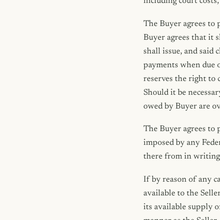
including court costs
The Buyer agrees to p
Buyer agrees that it s
shall issue, and said 
payments when due or i
reserves the right to
Should it be necessar
owed by Buyer are ove
The Buyer agrees to pa
imposed by any Feder
there from in writing 
If by reason of any c
available to the Selle
its available supply 