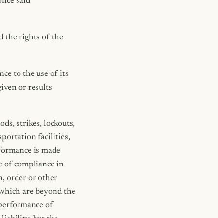
once said
 the rights of the
ce to the use of its
given or results
ods, strikes, lockouts,
portation facilities,
rformance is made
e of compliance in
n, order or other
s which are beyond the
 performance of