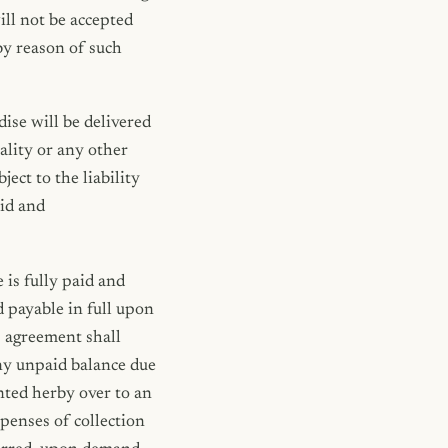
ll not be accepted
by reason of such
ise will be delivered
ality or any other
ect to the liability
lid and
 is fully paid and
d payable in full upon
s agreement shall
ny unpaid balance due
ented herby over to an
xpenses of collection