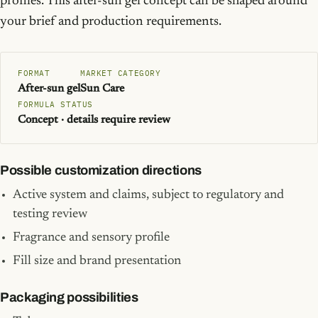
profiles. This after-sun gel concept can be shaped around
your brief and production requirements.
FORMAT
MARKET CATEGORY
After-sun gel
Sun Care
FORMULA STATUS
Concept · details require review
Possible customization directions
Active system and claims, subject to regulatory and
testing review
Fragrance and sensory profile
Fill size and brand presentation
Packaging possibilities