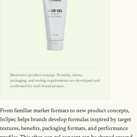
Illustrative product concept. Formula, claims,
packaging, and testing requirements are developed and
confirmed for each brand project.
From familiar market formats to new product concepts,
InSpec helps brands develop formulas inspired by target
textures, benefits, packaging formats, and performance