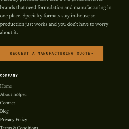
brands that need formulation and manufacturing in
one place. Specialty formats stay in-house so
production just works and you don't have to worry
about it.
REQUEST A MANUFACTURING QUOTE
→
COMPANY
Home
About InSpec
Contact
Blog
Privacy Policy
Terms & Conditions