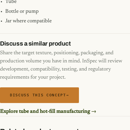
Tube
Bottle or pump
Jar where compatible
Discuss a similar product
Share the target texture, positioning, packaging, and
production volume you have in mind. InSpec will review
development, compatibility, testing, and regulatory
requirements for your project.
DISCUSS THIS CONCEPT
→
Explore tube and hot-fill manufacturing →