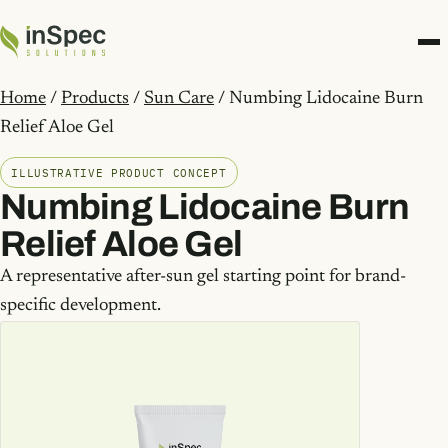
Home
/
Products
/
Sun Care
/ Numbing Lidocaine Burn
Relief Aloe Gel
ILLUSTRATIVE PRODUCT CONCEPT
Numbing Lidocaine Burn
Relief Aloe Gel
A representative after-sun gel starting point for brand-
specific development.