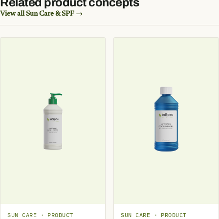
Related product concepts
View all Sun Care & SPF →
SUN CARE · PRODUCT
SUN CARE · PRODUCT