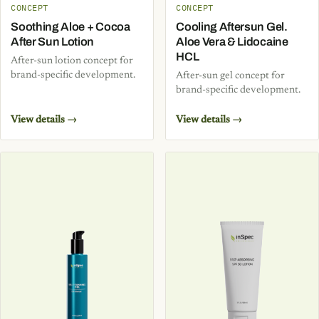
CONCEPT
CONCEPT
Soothing Aloe + Cocoa
Cooling Aftersun Gel.
After Sun Lotion
Aloe Vera & Lidocaine
HCL
After-sun lotion concept for
brand-specific development.
After-sun gel concept for
brand-specific development.
View details →
View details →