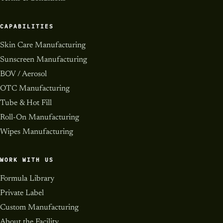
CAPABILITIES
Skin Care Manufacturing
Sunscreen Manufacturing
BOV / Aerosol
OTC Manufacturing
Tube & Hot Fill
Roll-On Manufacturing
Wipes Manufacturing
WORK WITH US
Formula Library
Private Label
Custom Manufacturing
About the Facility