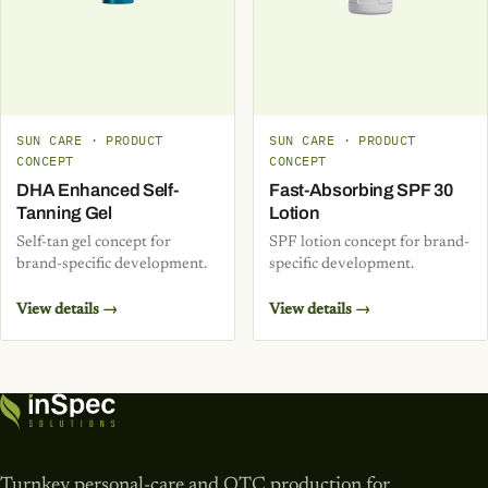
SUN CARE · PRODUCT
SUN CARE · PRODUCT
CONCEPT
CONCEPT
DHA Enhanced Self-
Fast-Absorbing SPF 30
Tanning Gel
Lotion
Self-tan gel concept for
SPF lotion concept for brand-
brand-specific development.
specific development.
View details →
View details →
Turnkey personal-care and OTC production for