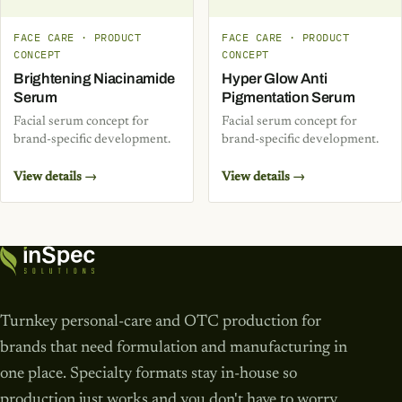
FACE CARE · PRODUCT
FACE CARE · PRODUCT
CONCEPT
CONCEPT
Brightening Niacinamide
Hyper Glow Anti
Serum
Pigmentation Serum
Facial serum concept for
Facial serum concept for
brand-specific development.
brand-specific development.
View details →
View details →
Turnkey personal-care and OTC production for
brands that need formulation and manufacturing in
one place. Specialty formats stay in-house so
production just works and you don't have to worry