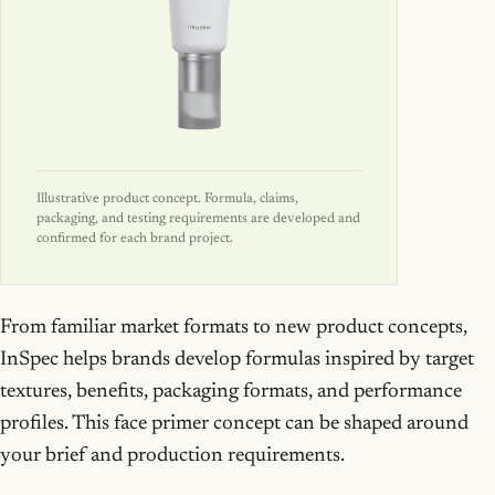
Illustrative product concept. Formula, claims,
packaging, and testing requirements are developed and
confirmed for each brand project.
From familiar market formats to new product concepts,
InSpec helps brands develop formulas inspired by target
textures, benefits, packaging formats, and performance
profiles. This face primer concept can be shaped around
your brief and production requirements.