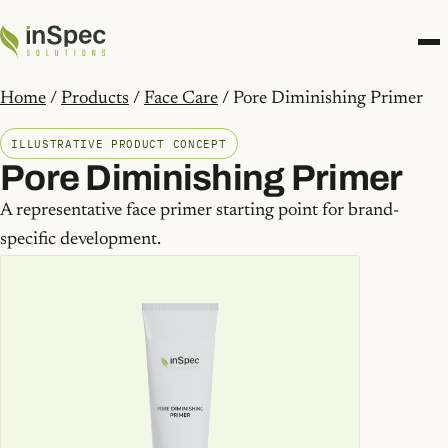
Home
/
Products
/
Face Care
/ Pore Diminishing Primer
ILLUSTRATIVE PRODUCT CONCEPT
Pore Diminishing Primer
A representative face primer starting point for brand-
specific development.