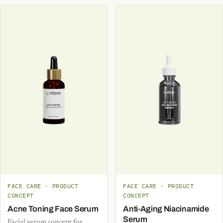
FACE CARE · PRODUCT
FACE CARE · PRODUCT
CONCEPT
CONCEPT
Acne Toning Face Serum
Anti-Aging Niacinamide
Serum
Facial serum concept for