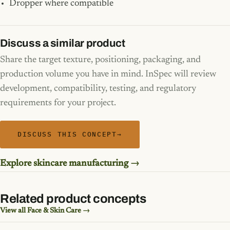
Dropper where compatible
Discuss a similar product
Share the target texture, positioning, packaging, and
production volume you have in mind. InSpec will review
development, compatibility, testing, and regulatory
requirements for your project.
DISCUSS THIS CONCEPT
→
Explore skincare manufacturing →
Related product concepts
View all Face & Skin Care →