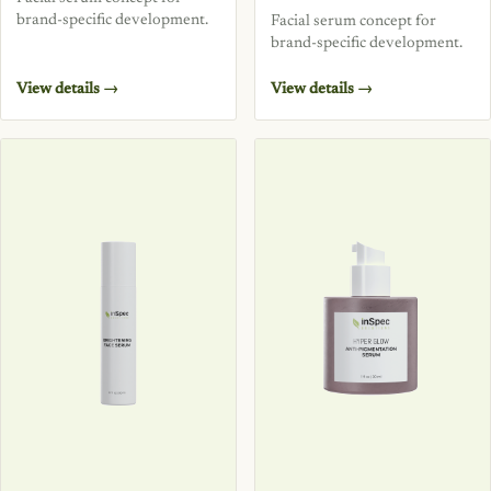
brand-specific development.
Facial serum concept for
brand-specific development.
View details →
View details →