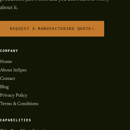
about it.
REQUEST A MANUFACTURING QUOTE
→
COMPANY
Home
About InSpec
Contact
Blog
Privacy Policy
Terms & Conditions
CAPABILITIES