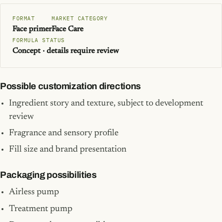
FORMAT
MARKET CATEGORY
Face primer
Face Care
FORMULA STATUS
Concept · details require review
Possible customization directions
Ingredient story and texture, subject to development
review
Fragrance and sensory profile
Fill size and brand presentation
Packaging possibilities
Airless pump
Treatment pump