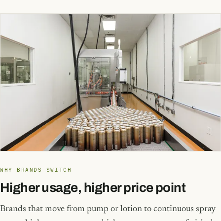
WHY BRANDS SWITCH
Higher usage, higher price point
Brands that move from pump or lotion to continuous spray