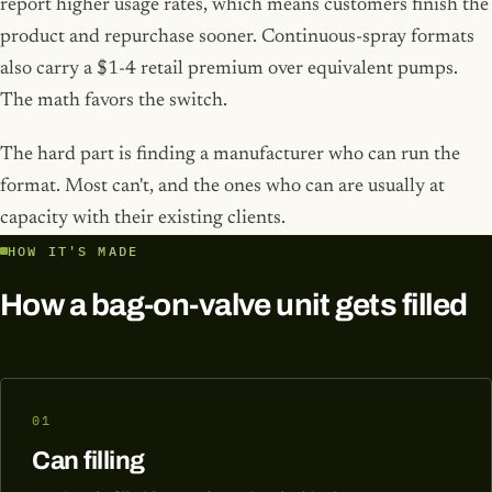
report higher usage rates, which means customers finish the
product and repurchase sooner. Continuous-spray formats
also carry a $1-4 retail premium over equivalent pumps.
The math favors the switch.
The hard part is finding a manufacturer who can run the
format. Most can't, and the ones who can are usually at
capacity with their existing clients.
HOW IT'S MADE
How a bag-on-valve unit gets filled
01
Can filling