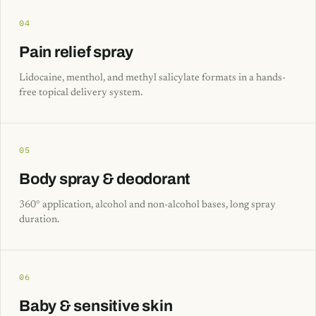
04
Pain relief spray
Lidocaine, menthol, and methyl salicylate formats in a hands-
free topical delivery system.
05
Body spray & deodorant
360° application, alcohol and non-alcohol bases, long spray
duration.
06
Baby & sensitive skin