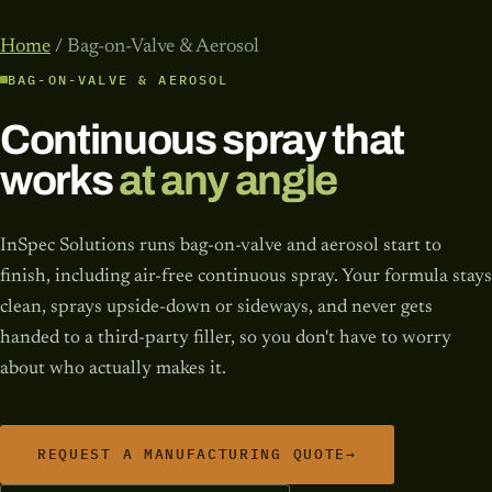
Home
/ Bag-on-Valve & Aerosol
BAG-ON-VALVE & AEROSOL
Continuous spray that
works
at any angle
InSpec Solutions runs bag-on-valve and aerosol start to
finish, including air-free continuous spray. Your formula stays
clean, sprays upside-down or sideways, and never gets
handed to a third-party filler, so you don't have to worry
about who actually makes it.
REQUEST A MANUFACTURING QUOTE
→