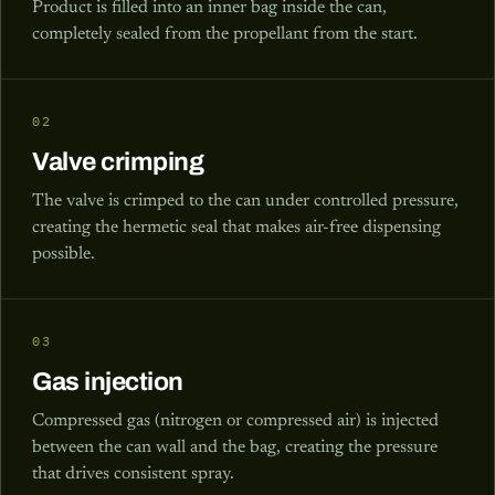
Product is filled into an inner bag inside the can,
completely sealed from the propellant from the start.
02
Valve crimping
The valve is crimped to the can under controlled pressure,
creating the hermetic seal that makes air-free dispensing
possible.
03
Gas injection
Compressed gas (nitrogen or compressed air) is injected
between the can wall and the bag, creating the pressure
that drives consistent spray.