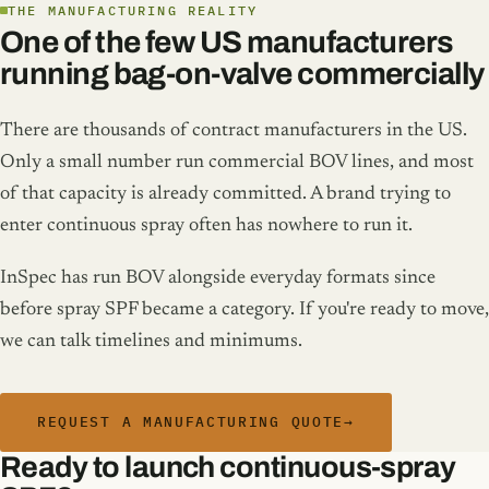
THE MANUFACTURING REALITY
One of the few US manufacturers
running bag-on-valve commercially
There are thousands of contract manufacturers in the US.
Only a small number run commercial BOV lines, and most
of that capacity is already committed. A brand trying to
enter continuous spray often has nowhere to run it.
InSpec has run BOV alongside everyday formats since
before spray SPF became a category. If you're ready to move,
we can talk timelines and minimums.
REQUEST A MANUFACTURING QUOTE
→
Ready to launch continuous-spray