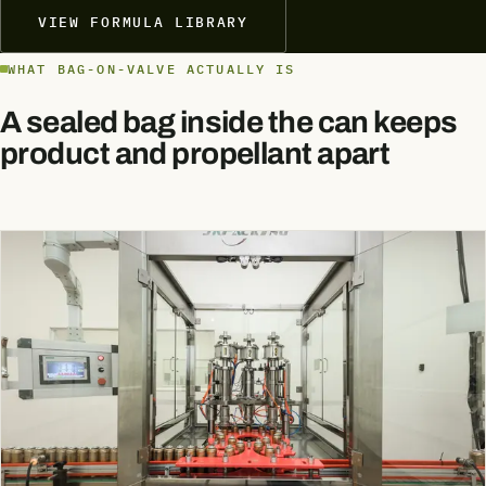
VIEW FORMULA LIBRARY
WHAT BAG-ON-VALVE ACTUALLY IS
A sealed bag inside the can keeps
product and propellant apart