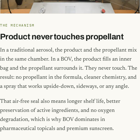
THE MECHANISM
Product never touches propellant
In a traditional aerosol, the product and the propellant mix
in the same chamber. In a BOV, the product fills an inner
bag and the propellant surrounds it. They never touch. The
result: no propellant in the formula, cleaner chemistry, and
a spray that works upside-down, sideways, or any angle.
That air-free seal also means longer shelf life, better
preservation of active ingredients, and no oxygen
degradation, which is why BOV dominates in
pharmaceutical topicals and premium sunscreen.