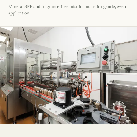
Mineral SPF and fragrance-free mist formulas for gentle, even
application.