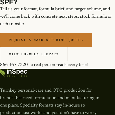
SPF?
Tell us your format, formula brief, and target volume, and
we'll come back with concrete next steps: stock formula or
tech transfer.
REQUEST A MANUFACTURING QUOTE
→
VIEW FORMULA LIBRARY
866·467·7320 · a real person reads every brief
Turnkey personal-care and OTC production for
brands that need formulation and manufacturing in
one place. Specialty formats stay in-house so
production just works and you don't have to worry