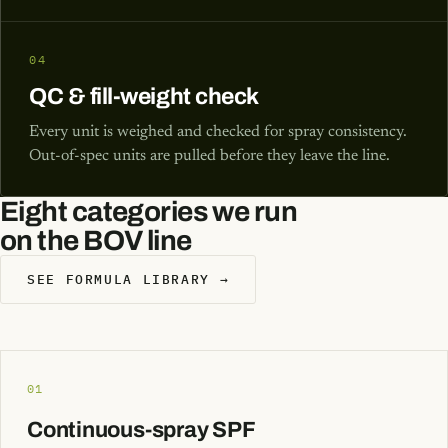
04
QC & fill-weight check
Every unit is weighed and checked for spray consistency.
Out-of-spec units are pulled before they leave the line.
Eight categories we run
on the BOV line
SEE FORMULA LIBRARY →
01
Continuous-spray SPF