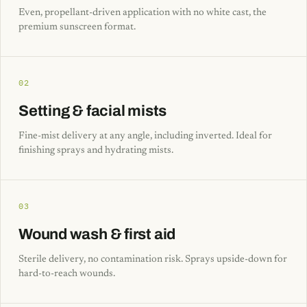
Even, propellant-driven application with no white cast, the
premium sunscreen format.
02
Setting & facial mists
Fine-mist delivery at any angle, including inverted. Ideal for
finishing sprays and hydrating mists.
03
Wound wash & first aid
Sterile delivery, no contamination risk. Sprays upside-down for
hard-to-reach wounds.