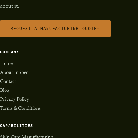
about it.
REQUEST A MANUFACTURING QUOTE
→
COMPANY
Home
About InSpec
Contact
Blog
Privacy Policy
Terms & Conditions
CAPABILITIES
Skin Care Manufacturing